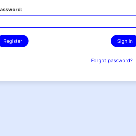
assword:
Register
Sign in
Forgot password?