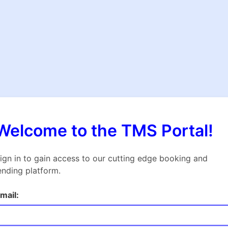
Welcome to the TMS Portal!
ign in to gain access to our cutting edge booking and
ending platform.
mail: